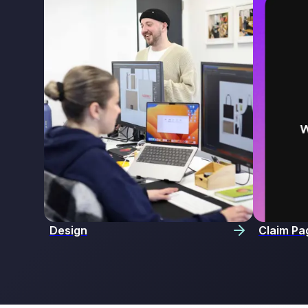
Design
Claim Pa