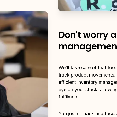
Don't worry 
managemen
We'll take care of that too.
track product movements, a
efficient inventory manage
eye on your stock, allowing
fulfilment.
You just sit back and focus 