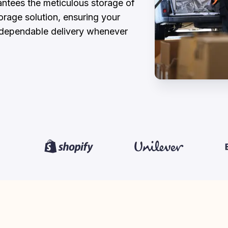
ntees the meticulous storage of 
rage solution, ensuring your 
d dependable delivery whenever 