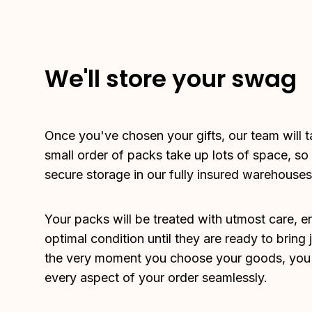
We'll store your swag
Once you've chosen your gifts, our team will ta
small order of packs take up lots of space, so
secure storage in our fully insured warehouses
Your packs will be treated with utmost care, en
optimal condition until they are ready to bring 
the very moment you choose your goods, you c
every aspect of your order seamlessly.