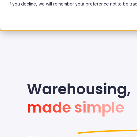
If you decline, we will remember your preference not to be tra
Services
Solutions
Cas
Warehousing,
made simple