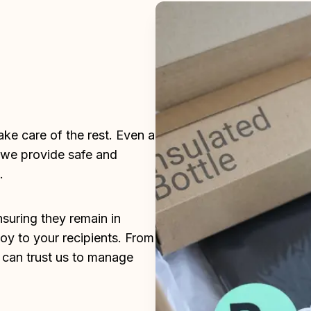
ke care of the rest. Even a 
 we provide safe and 
.
suring they remain in 
joy to your recipients. From 
an trust us to manage 