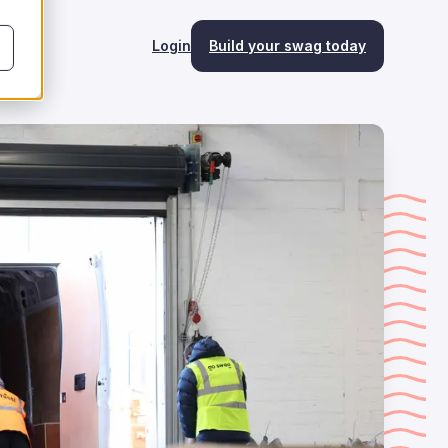
Login
Build your swag today