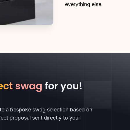
everything else.
ect swag
for you!
ate a bespoke swag selection based on
ect proposal sent directly to your