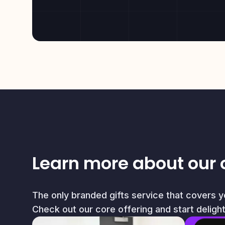
Learn more about our 
The only branded gifts service that covers 
Check out our core offering and start deligh