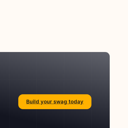
Build your swag today