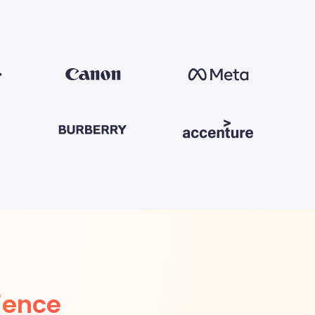
ience