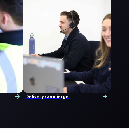
Delivery concierge