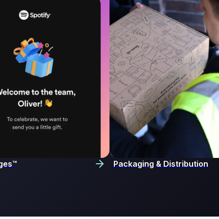
ges™
Packaging & Distribution