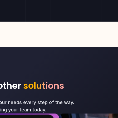
other
solutions
your needs every step of the way.
ting your team today.