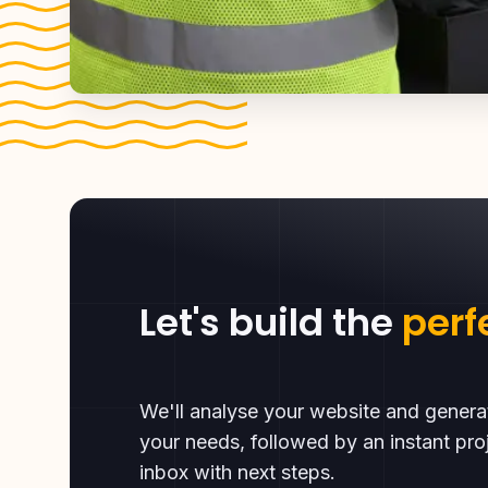
Let's build the
perf
We'll analyse your website and gener
your needs, followed by an instant proj
inbox with next steps.