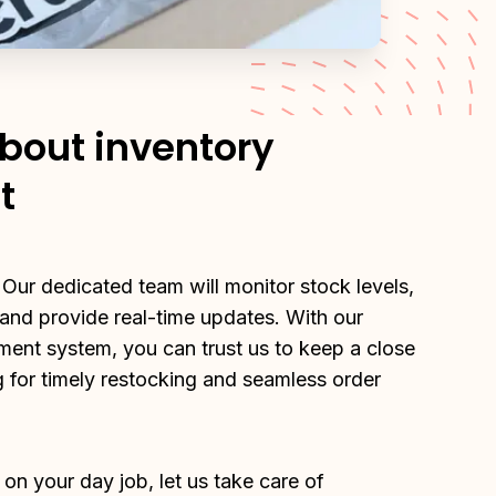
about inventory
t
 Our dedicated team will monitor stock levels, 
nd provide real-time updates. With our 
ment system, you can trust us to keep a close 
 for timely restocking and seamless order 
on your day job, let us take care of 