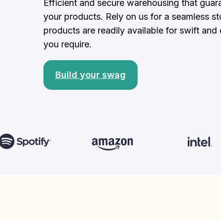
Efficient and secure warehousing that guara
your products. Rely on us for a seamless sto
products are readily available for swift an
you require.
Build your swag