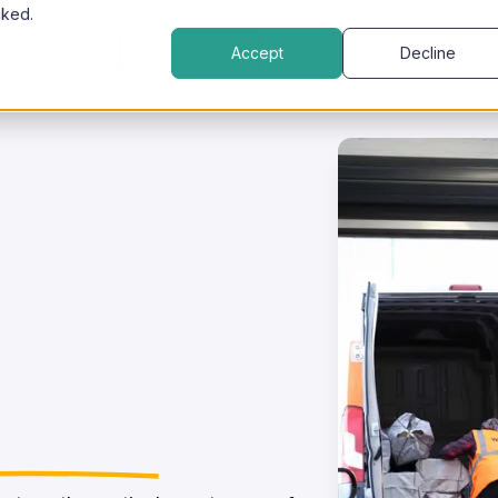
cked.
e studies
Company
Accept
Decline