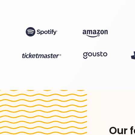
Our f