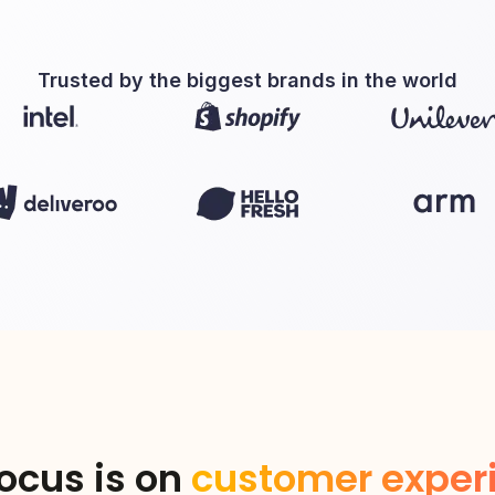
Trusted by the biggest brands in the world
ocus is on
customer exper