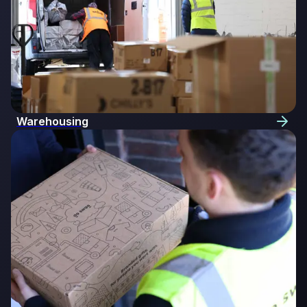
Warehousing