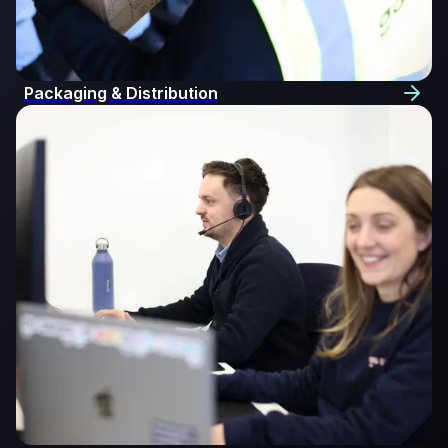
Packaging & Distribution