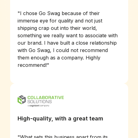
"
I chose Go Swag because of their
immense eye for quality and not just
shipping crap out into their world,
something we really want to associate with
our brand. I have built a close relationship
with Go Swag, I could not recommend
them enough as a company. Highly
recommend!
"
High-quality, with a great team
"
What sets this business apart from its