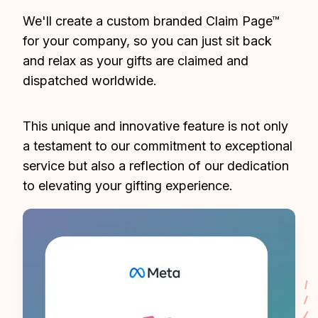
We'll create a custom branded Claim Page™ 
for your company, so you can just sit back 
and relax as your gifts are claimed and 
dispatched worldwide.
This unique and innovative feature is not only 
a testament to our commitment to exceptional 
service but also a reflection of our dedication 
to elevating your gifting experience.