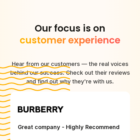
Our focus is on
customer experience
Hear from our customers — the real voices
behind our success. Check out their reviews
and find out why they're with us.
Great company - Highly Recommend