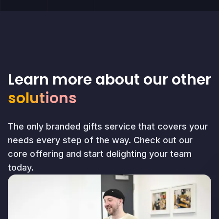
Learn more about our other
solutions
The only branded gifts service that covers your
needs every step of the way. Check out our
core offering and start delighting your team
today.