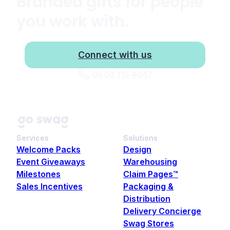
Branded gifts for people
you work with.
Connect with us
0800 118 4047
Services
Solutions
Welcome Packs
Design
Event Giveaways
Warehousing
Milestones
Claim Pages™
Sales Incentives
Packaging &
Distribution
Delivery Concierge
Swag Stores