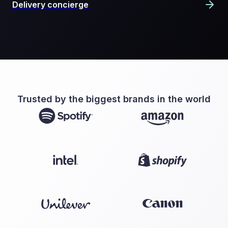
Delivery concierge
Trusted by the biggest brands in the world