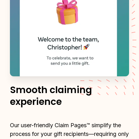
Smooth claiming
experience
Our user-friendly Claim Pages™ simplify the 
process for your gift recipients—requiring only 