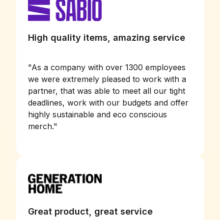
High quality items, amazing service
"
As a company with over 1300 employees
we were extremely pleased to work with a
partner, that was able to meet all our tight
deadlines, work with our budgets and offer
highly sustainable and eco conscious
merch.
"
Great product, great service