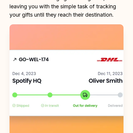
leaving you with the simple task of tracking 
your gifts until they reach their destination.