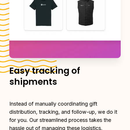
Easy tracking of
shipments
Instead of manually coordinating gift 
distribution, tracking, and follow-up, we do it 
for you. Our streamlined process takes the 
hassle out of managing these logistics, 