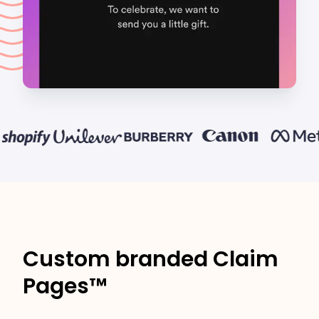
Custom branded Claim
Pages™