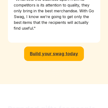
competitors is its attention to quality, they
only bring in the best merchandise. With Go
Swag, I know we’re going to get only the
best items that the recipients will actually
find useful.
"
Build your swag today