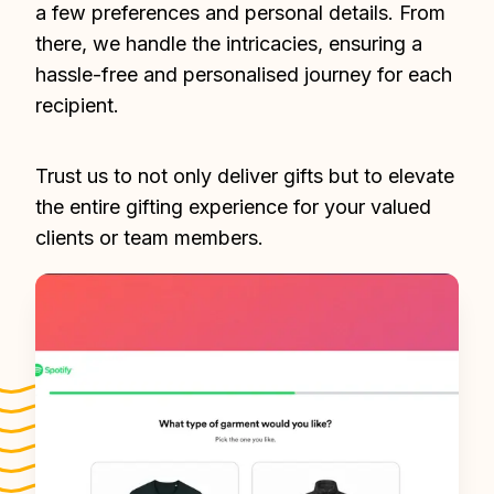
a few preferences and personal details. From 
there, we handle the intricacies, ensuring a 
hassle-free and personalised journey for each 
recipient.
Trust us to not only deliver gifts but to elevate 
the entire gifting experience for your valued 
clients or team members.