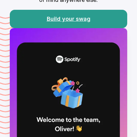
Build your swag