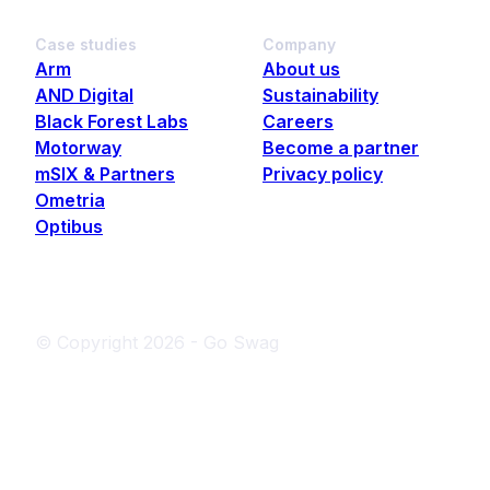
Case studies
Company
Arm
About us
AND Digital
Sustainability
Black Forest Labs
Careers
Motorway
Become a partner
mSIX & Partners
Privacy policy
Ometria
Optibus
© Copyright
2026
- Go Swag