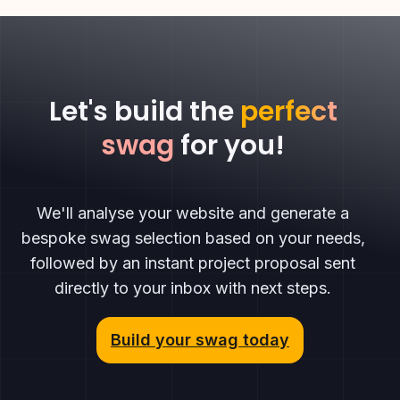
Let's build the
perfect
swag
for you!
We'll analyse your website and generate a
bespoke swag selection based on your needs,
followed by an instant project proposal sent
directly to your inbox with next steps.
Build your swag today