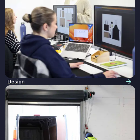
Design