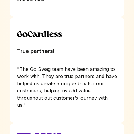
True partners!
"
The Go Swag team have been amazing to
work with. They are true partners and have
helped us create a unique box for our
customers, helping us add value
throughout out customer’s journey with
us.
"