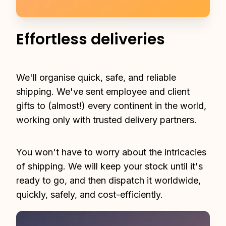
Effortless deliveries
We'll organise quick, safe, and reliable 
shipping. We've sent employee and client 
gifts to (almost!) every continent in the world, 
working only with trusted delivery partners.
You won't have to worry about the intricacies 
of shipping. We will keep your stock until it's 
ready to go, and then dispatch it worldwide, 
quickly, safely, and cost-efficiently.