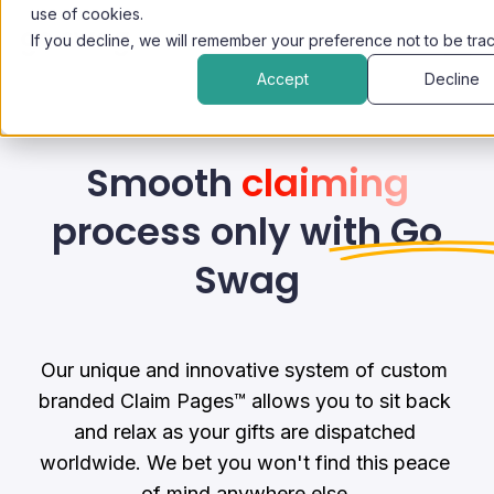
use of cookies.
If you decline, we will remember your preference not to be tra
Accept
Decline
Smooth
claiming
process only with Go
Swag
Our unique and innovative system of custom 
branded Claim Pages™ allows you to sit back 
and relax as your gifts are dispatched 
worldwide. We bet you won't find this peace 
of mind anywhere else.