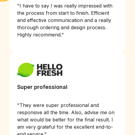
"
I have to say I was really impressed with
the process from start to finish. Efficient
and effective communication and a really
thorough ordering and design process.
Highly recommend.
"
Super professional
"
They were super professional and
responsive all the time. Also, advise me on
what would be better for the final result. I
am very grateful for the excellent end-to-
end service.
"