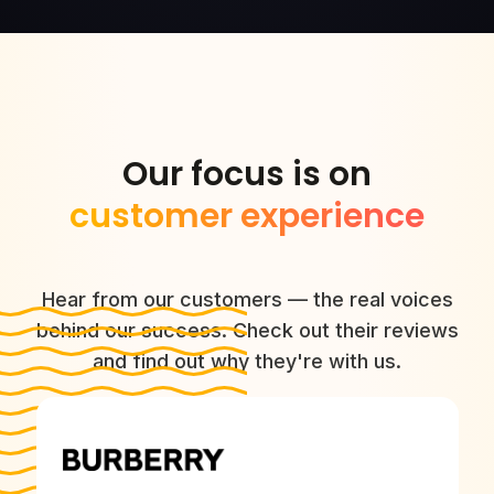
Our focus is on
customer experience
Hear from our customers — the real voices
behind our success. Check out their reviews
and find out why they're with us.