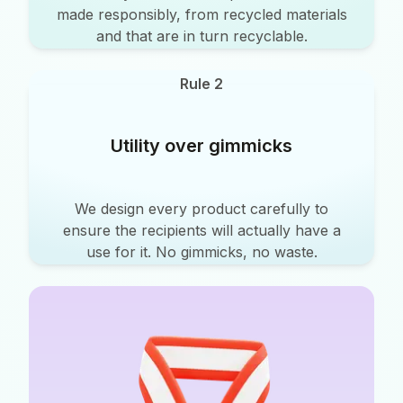
made responsibly, from recycled materials
and that are in turn recyclable.
Rule 2
Utility over gimmicks
We design every product carefully to
ensure the recipients will actually have a
use for it. No gimmicks, no waste.