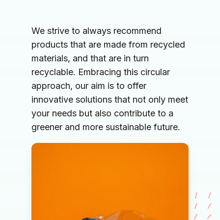
We strive to always recommend 
products that are made from recycled 
materials, and that are in turn 
recyclable. Embracing this circular 
approach, our aim is to offer 
innovative solutions that not only meet 
your needs but also contribute to a 
greener and more sustainable future.