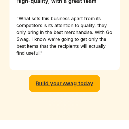
High-quality, with a great team
"
What sets this business apart from its
competitors is its attention to quality, they
only bring in the best merchandise. With Go
Swag, I know we’re going to get only the
best items that the recipients will actually
find useful.
"
Build your swag today