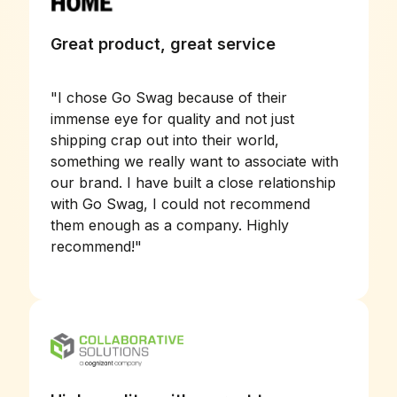
Great product, great service
"
I chose Go Swag because of their
immense eye for quality and not just
shipping crap out into their world,
something we really want to associate with
our brand. I have built a close relationship
with Go Swag, I could not recommend
them enough as a company. Highly
recommend!
"