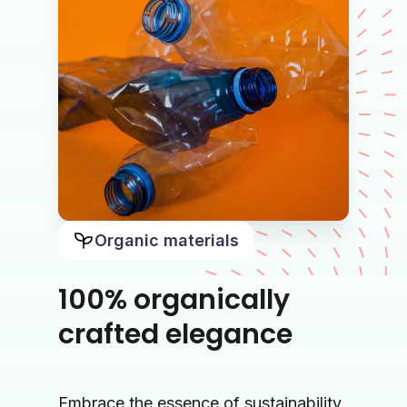
Organic materials
100% organically
crafted elegance
Embrace the essence of sustainability 