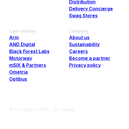
Distribution
Delivery Concierge
Swag Stores
Case studies
Company
Arm
About us
AND Digital
Sustainability
Black Forest Labs
Careers
Motorway
Become a partner
mSIX & Partners
Privacy policy
Ometria
Optibus
© Copyright
2026
- Go Swag