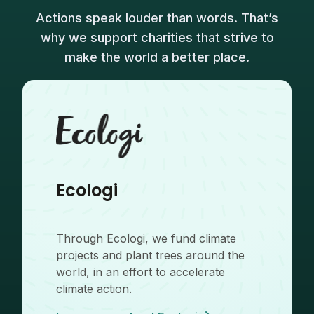
Actions speak louder than words. That’s
why we support charities that strive to
make the world a better place.
Ecologi
Through Ecologi, we fund climate
projects and plant trees around the
world, in an effort to accelerate
climate action.