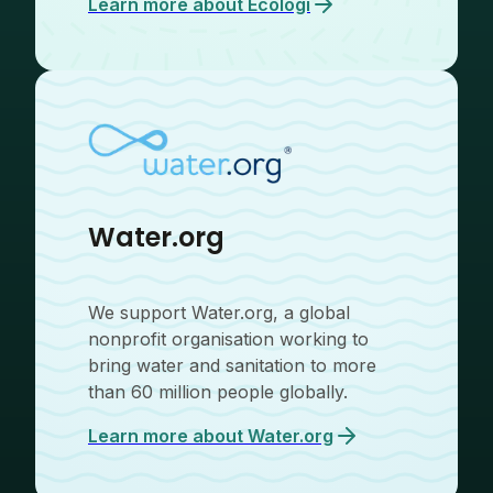
Learn more about
Ecologi
Water.org
We support Water.org, a global
nonprofit organisation working to
bring water and sanitation to more
than 60 million people globally.
Learn more about
Water.org