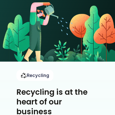
Recycling
Recycling is at the
heart of our
business