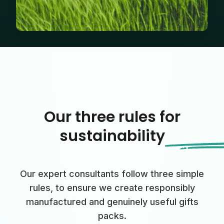
Our three rules for
sustainability
Our expert consultants follow three simple
rules, to ensure we create responsibly
manufactured and genuinely useful gifts
packs.