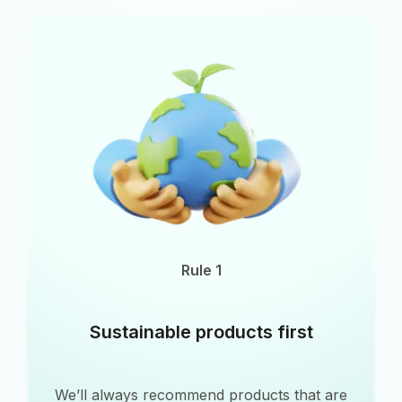
Rule 1
Sustainable products first
We’ll always recommend products that are