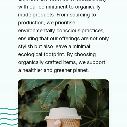
with our commitment to organically 
made products. From sourcing to 
production, we prioritise 
environmentally conscious practices, 
ensuring that our offerings are not only 
stylish but also leave a minimal 
ecological footprint. By choosing 
organically crafted items, we support 
a healthier and greener planet.