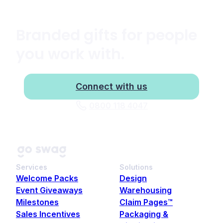
Branded gifts for people
you work with.
Connect with us
0800 118 4047
Services
Solutions
Welcome Packs
Design
Event Giveaways
Warehousing
Milestones
Claim Pages™
Sales Incentives
Packaging &