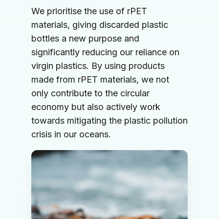
We prioritise the use of rPET 
materials, giving discarded plastic 
bottles a new purpose and 
significantly reducing our reliance on 
virgin plastics. By using products 
made from rPET materials, we not 
only contribute to the circular 
economy but also actively work 
towards mitigating the plastic pollution 
crisis in our oceans.