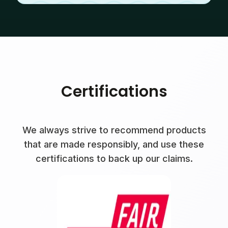
Certifications
We always strive to recommend products
that are made responsibly, and use these
certifications to back up our claims.