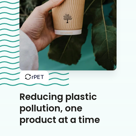
rPET
Reducing plastic
pollution, one
product at a time