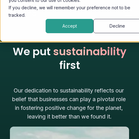
you consent to our use of cookies.
If you decline, we will remember your preference not to be
tracked.
Accept
Decline
We put
sustainability
first
Our dedication to sustainability reflects our 
belief that businesses can play a pivotal role 
in fostering positive change for the planet, 
leaving it better than we found it.