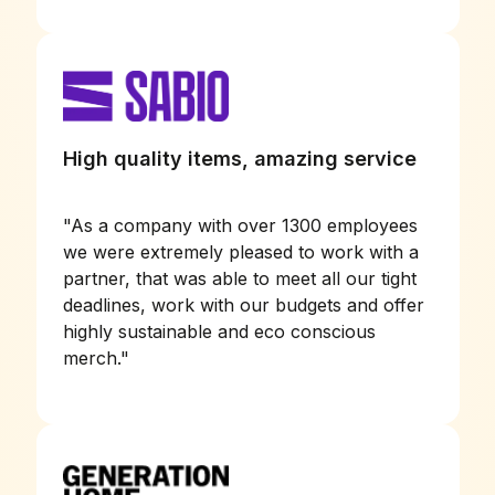
High quality items, amazing service
"
As a company with over 1300 employees
we were extremely pleased to work with a
partner, that was able to meet all our tight
deadlines, work with our budgets and offer
highly sustainable and eco conscious
merch.
"