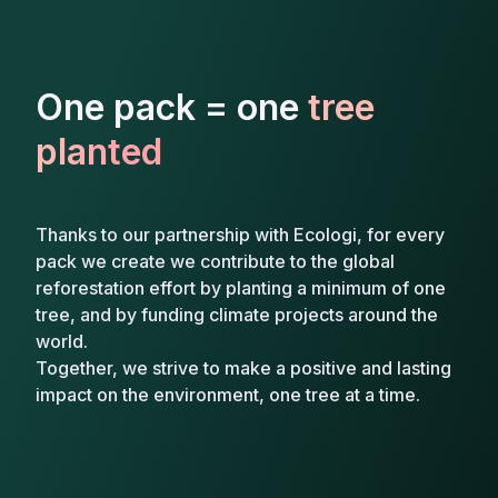
One pack = one
tree
planted
Thanks to our partnership with Ecologi, for every
pack we create we contribute to the global
reforestation effort by planting a minimum of one
tree, and by funding climate projects around the
world.
Together, we strive to make a positive and lasting
impact on the environment, one tree at a time.