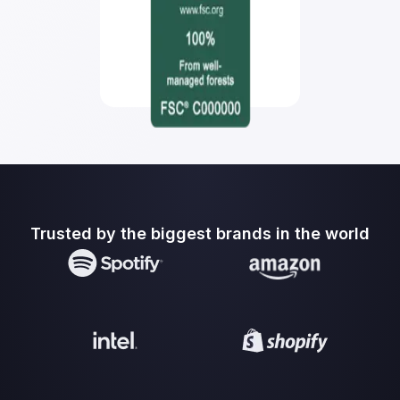
Trusted by the biggest brands in the world