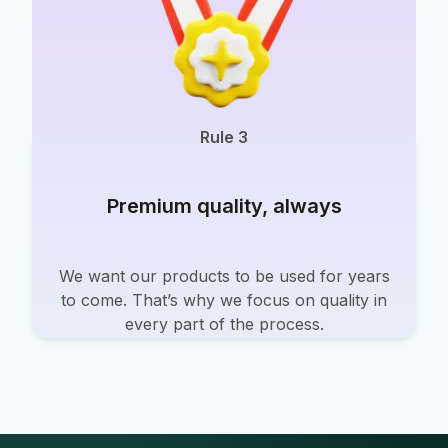
Rule 3
Premium quality, always
We want our products to be used for years
to come. That’s why we focus on quality in
every part of the process.