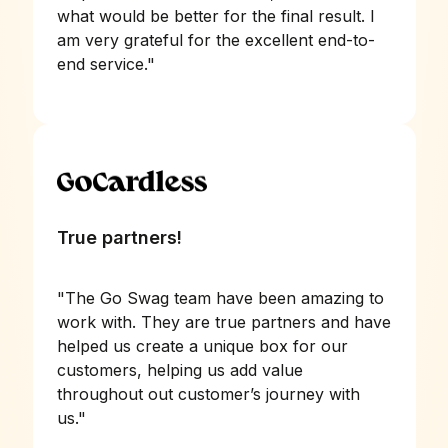
what would be better for the final result. I
am very grateful for the excellent end-to-
end service.
"
True partners!
"
The Go Swag team have been amazing to
work with. They are true partners and have
helped us create a unique box for our
customers, helping us add value
throughout out customer’s journey with
us.
"