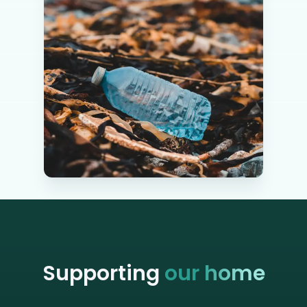
Supporting
our home