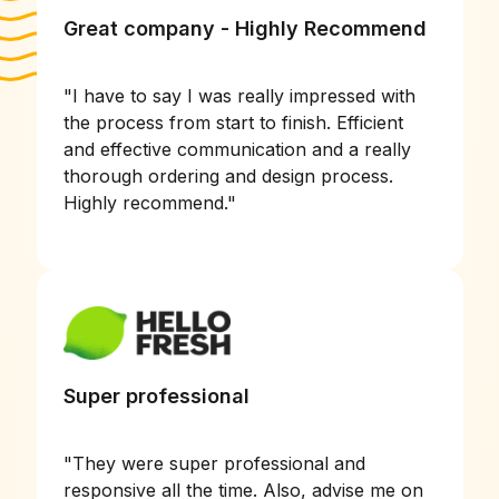
Great company - Highly Recommend
"
I have to say I was really impressed with
the process from start to finish. Efficient
and effective communication and a really
thorough ordering and design process.
Highly recommend.
"
Super professional
"
They were super professional and
responsive all the time. Also, advise me on