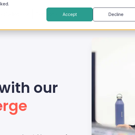
cked.
e studies
Company
Accept
Decline
with our
erge