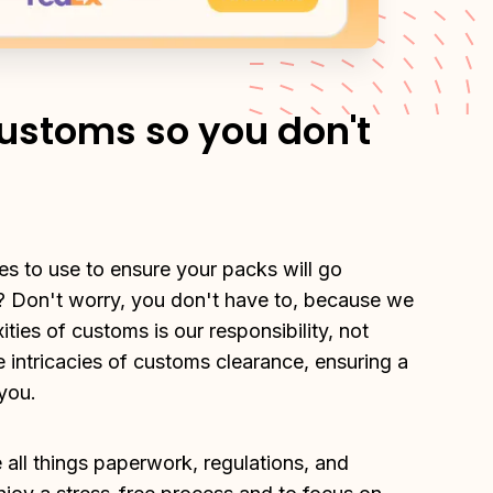
ustoms so you don't
s to use to ensure your packs will go 
 Don't worry, you don't have to, because we 
ies of customs is our responsibility, not 
e intricacies of customs clearance, ensuring a 
you.
all things paperwork, regulations, and 