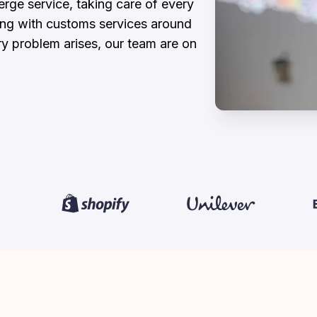
ge service, taking care of every 
ing with customs services around 
ry problem arises, our team are on 