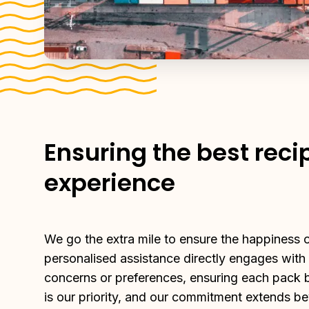
Ensuring the best reci
experience
We go the extra mile to ensure the happiness of
personalised assistance directly engages with
concerns or preferences, ensuring each pack br
is our priority, and our commitment extends be