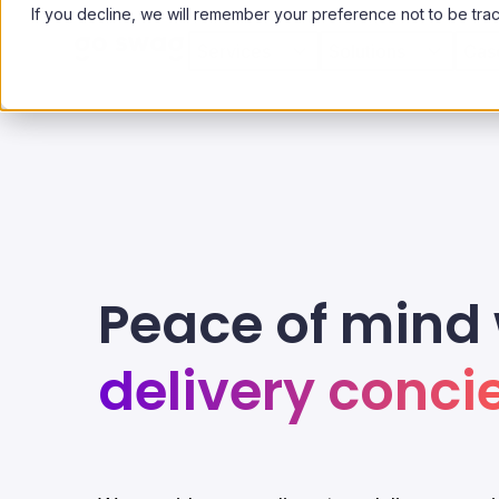
If you decline, we will remember your preference not to be tra
Services
Solutions
Cas
Peace of mind 
delivery conci