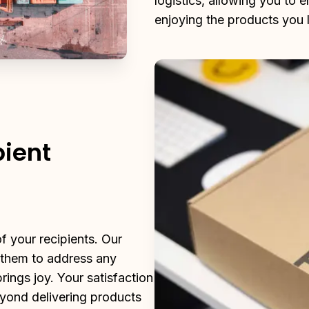
logistics, allowing you to 
enjoying the products you 
pient
 your recipients. Our 
 them to address any 
ings joy. Your satisfaction 
yond delivering products 