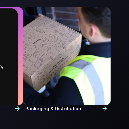
Packaging & Distribution