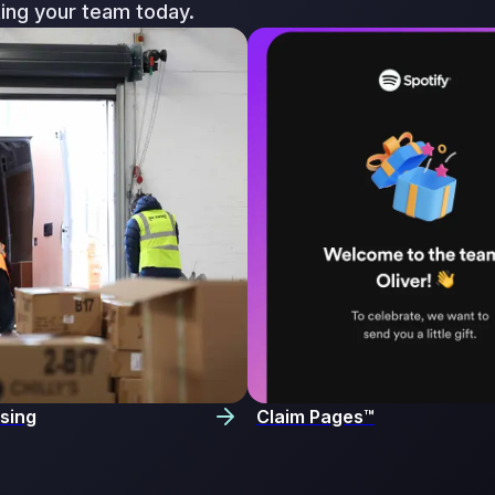
ting your team today.
sing
Claim Pages™