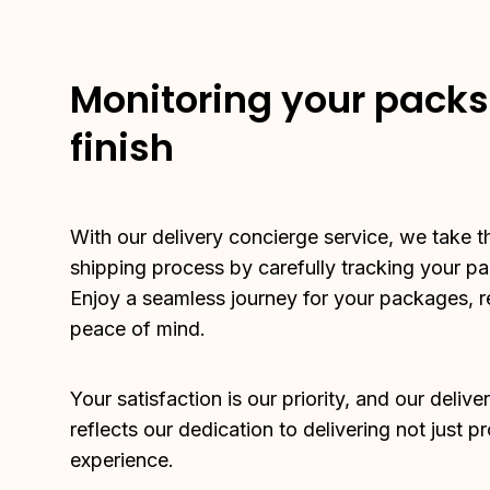
Monitoring your packs 
finish
With our delivery concierge service, we take t
shipping process by carefully tracking your pack
Enjoy a seamless journey for your packages, r
peace of mind.
Your satisfaction is our priority, and our delive
reflects our dedication to delivering not just p
experience.