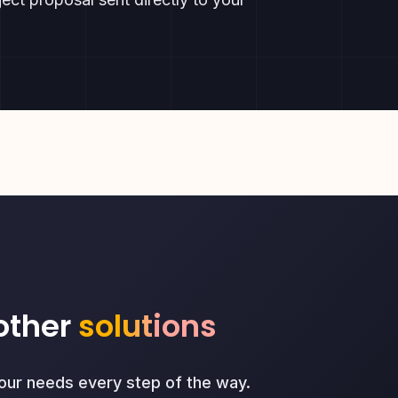
other
solutions
your needs every step of the way.