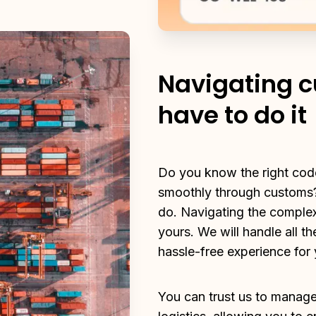
Navigating c
have to do it
Do you know the right code
smoothly through customs?
do. Navigating the complexit
yours. We will handle all th
hassle-free experience for 
You can trust us to manage 