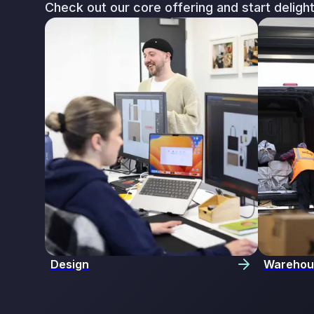
Check out our core offering and start deligh
Design
Warehou