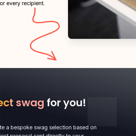
or every recipient.
ect swag
for you!
ate a bespoke swag selection based on
ect proposal sent directly to your