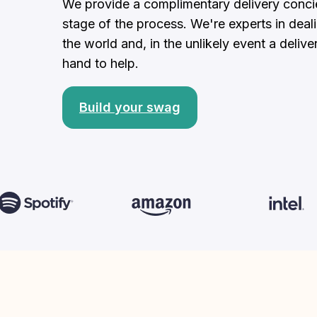
We provide a complimentary delivery concier
stage of the process. We're experts in deal
the world and, in the unlikely event a delive
hand to help.
Build your swag