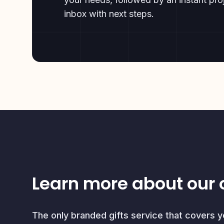
inbox with next steps.
Learn more about our 
The only branded gifts service that covers 