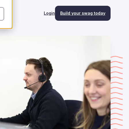
Login
Build your swag today