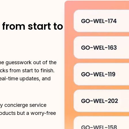
from start to
he guesswork out of the 
s from start to finish. 
eal-time updates, and 
ry concierge service 
roducts but a worry-free 