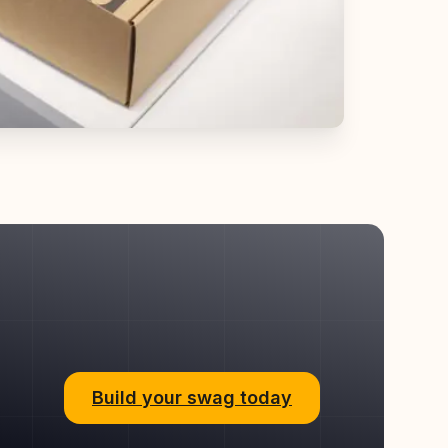
Build your swag today