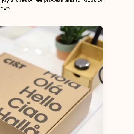
enjoy a stress-free process and to focus on 
love.