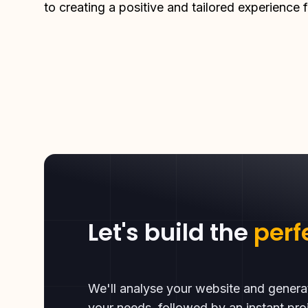
to creating a positive and tailored experience f
Let's build the
perf
We'll analyse your website and gener
your needs, followed by an instant proj