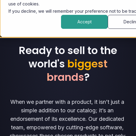
use of cookies.
If you decline, we will remember your preference not to be tra
Accept
Decli
Ready to sell to the
world's
biggest
brands
?
When we partner with a product, it isn’t just a 
simple addition to our catalog; it’s an 
endorsement of its excellence. Our dedicated 
team, empowered by cutting-edge software, 
showcases these chosen products to not only 