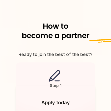
How to
become a partner
Ready to join the best of the best?
Step 1
Apply today