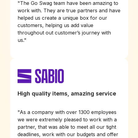
"
The Go Swag team have been amazing to
work with. They are true partners and have
helped us create a unique box for our
customers, helping us add value
throughout out customer’s journey with
us.
"
High quality items, amazing service
"
As a company with over 1300 employees
we were extremely pleased to work with a
partner, that was able to meet all our tight
deadlines, work with our budgets and offer