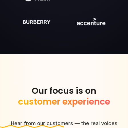
Our focus is on
customer experience
Hear from our customers — the real voices