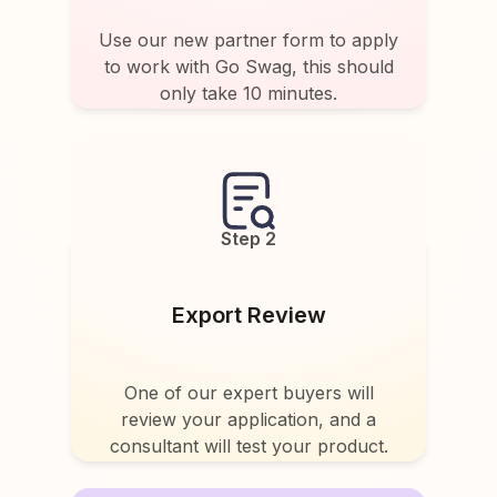
Use our new partner form to apply
to work with Go Swag, this should
only take 10 minutes.
Step 2
Export Review
One of our expert buyers will
review your application, and a
consultant will test your product.