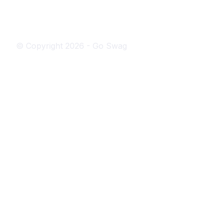
© Copyright
2026
- Go Swag