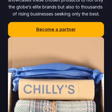
the globe’s elite brands but also to thousands 
of rising businesses seeking only the best.
Become a partner