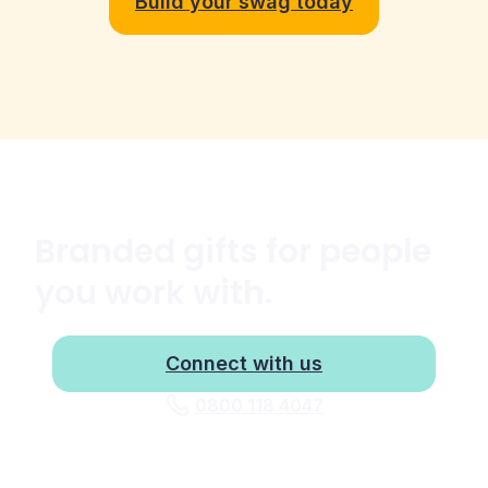
Build your swag today
Branded gifts for people
you work with.
Connect with us
0800 118 4047