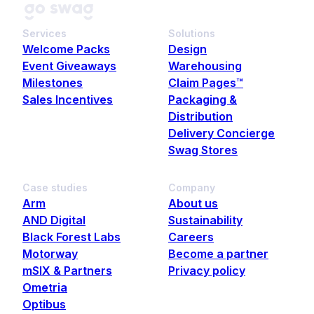
Services
Solutions
Welcome Packs
Design
Event Giveaways
Warehousing
Milestones
Claim Pages™
Sales Incentives
Packaging &
Distribution
Delivery Concierge
Swag Stores
Case studies
Company
Arm
About us
AND Digital
Sustainability
Black Forest Labs
Careers
Motorway
Become a partner
mSIX & Partners
Privacy policy
Ometria
Optibus