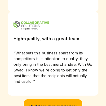
High-quality, with a great team
"
What sets this business apart from its
competitors is its attention to quality, they
only bring in the best merchandise. With Go
Swag, I know we’re going to get only the
best items that the recipients will actually
find useful.
"