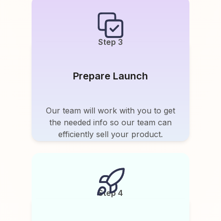
Step 3
Prepare Launch
Our team will work with you to get
the needed info so our team can
efficiently sell your product.
Step 4