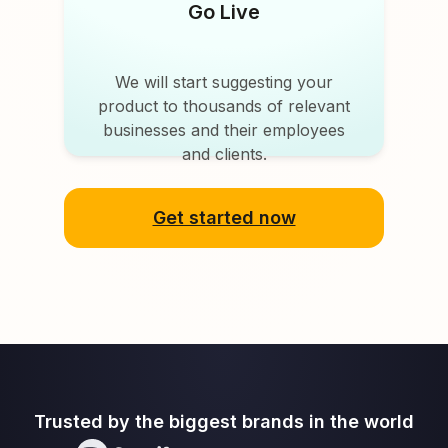
Go Live
We will start suggesting your
product to thousands of relevant
businesses and their employees
and clients.
Get started now
Trusted by the biggest brands in the world