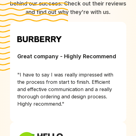
behind our success. Check out their reviews
and find out why they're with us.
Great company - Highly Recommend
"
I have to say I was really impressed with
the process from start to finish. Efficient
and effective communication and a really
thorough ordering and design process.
Highly recommend.
"