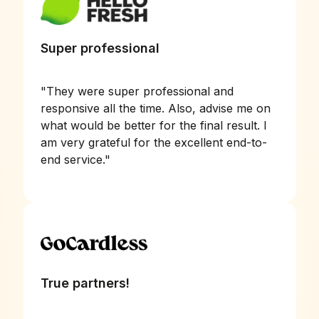
Super professional
"
They were super professional and
responsive all the time. Also, advise me on
what would be better for the final result. I
am very grateful for the excellent end-to-
end service.
"
True partners!