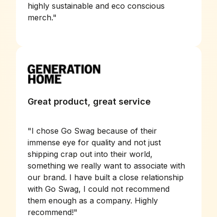
highly sustainable and eco conscious
merch.
"
Great product, great service
"
I chose Go Swag because of their
immense eye for quality and not just
shipping crap out into their world,
something we really want to associate with
our brand. I have built a close relationship
with Go Swag, I could not recommend
them enough as a company. Highly
recommend!
"