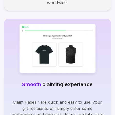
worldwide.
Smooth
claiming experience
Claim Pages™ are quick and easy to use: your
gift recipients will simply enter some
preferences and personal details, we take care