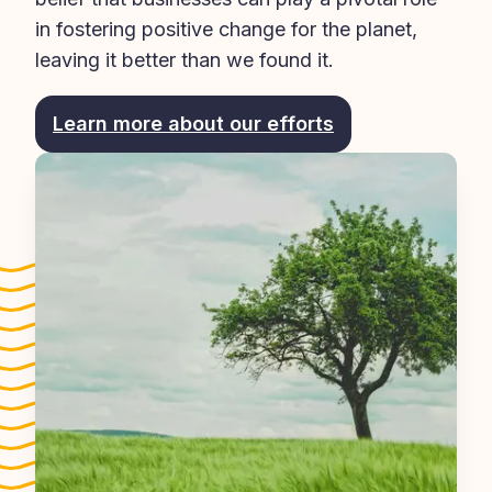
in fostering positive change for the planet, 
leaving it better than we found it.
Learn more about our efforts