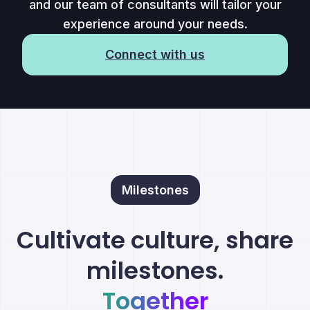
and our team of consultants will tailor your
experience around your needs.
Connect with us
Milestones
Cultivate culture, share
milestones.
Together