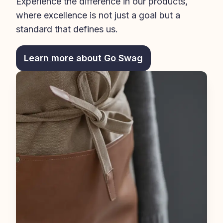
Experience the difference in our products, 
where excellence is not just a goal but a 
standard that defines us.
Learn more about Go Swag