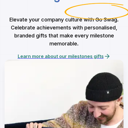
Elevate your company culture with Go Swag.
Celebrate achievements with personalised,
branded gifts that make every milestone
memorable.
Learn more about our milestones gifts