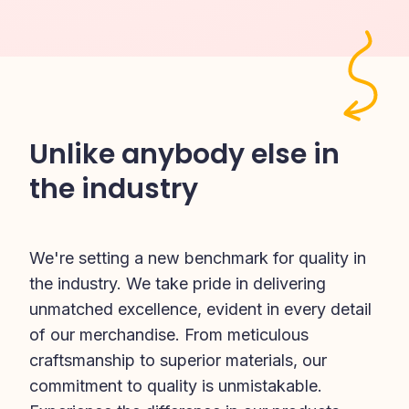
Unlike anybody else in
the industry
We're setting a new benchmark for quality in 
the industry. We take pride in delivering 
unmatched excellence, evident in every detail 
of our merchandise. From meticulous 
craftsmanship to superior materials, our 
commitment to quality is unmistakable. 