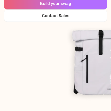
Build your swag
Contact Sales