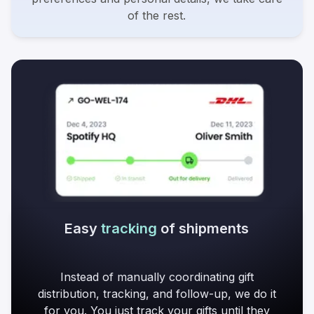
of the rest.
Easy
tracking
of shipments
Instead of manually coordinating gift
distribution, tracking, and follow-up, we do it
for you. You just track your gifts until they