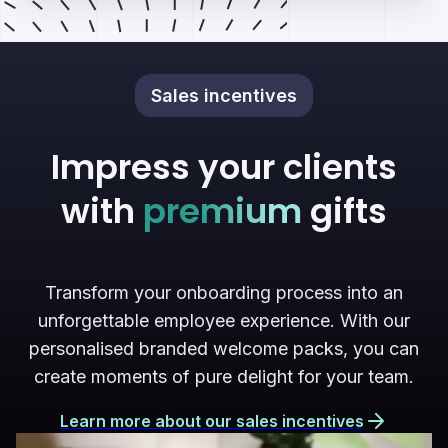
Sales incentives
Impress your clients
with
premium
gifts
Transform your onboarding process into an
unforgettable employee experience. With our
personalised branded welcome packs, you can
create moments of pure delight for your team.
Learn more about our sales incentives