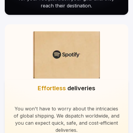
reach their destination.
Effortless
deliveries
You won't have to worry about the intricacies
of global shipping. We dispatch worldwide, and
you can expect quick, safe, and cost-efficient
deliveries.