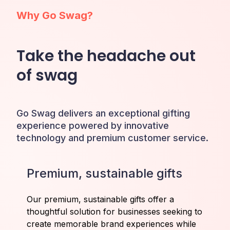
Why Go Swag?
Take the headache out
of swag
Go Swag delivers an exceptional gifting
experience powered by innovative
technology and premium customer service.
Premium, sustainable gifts
Our premium, sustainable gifts offer a
thoughtful solution for businesses seeking to
create memorable brand experiences while