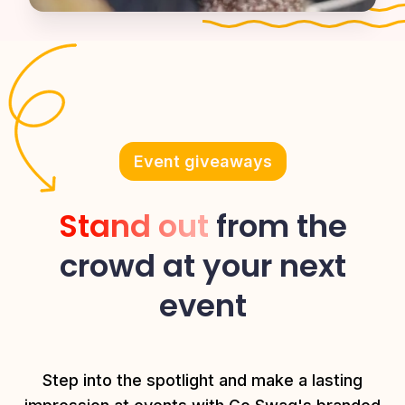
Event giveaways
Stand out
from the
crowd at your next
event
Step into the spotlight and make a lasting