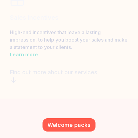
Sales incentives
High-end incentives that leave a lasting
impression, to help you boost your sales and make
a statement to your clients.
Learn more
Find out more about our services
Welcome packs