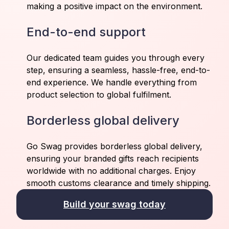
making a positive impact on the environment.
End-to-end support
Our dedicated team guides you through every
step, ensuring a seamless, hassle-free, end-to-
end experience. We handle everything from
product selection to global fulfilment.
Borderless global delivery
Go Swag provides borderless global delivery,
ensuring your branded gifts reach recipients
worldwide with no additional charges. Enjoy
smooth customs clearance and timely shipping.
Build your swag today