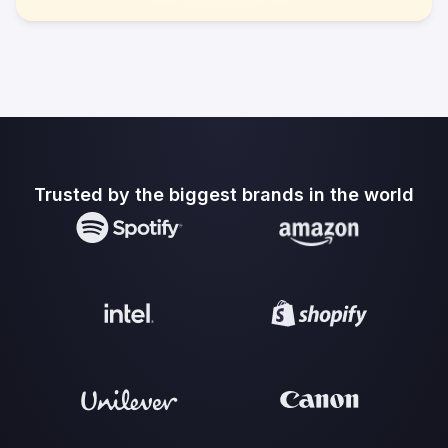
Trusted by the biggest brands in the world