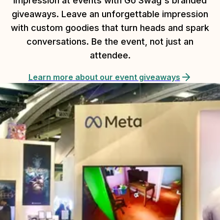
impression at events with Go Swag's branded
giveaways. Leave an unforgettable impression
with custom goodies that turn heads and spark
conversations. Be the event, not just an
attendee.
Learn more about our event giveaways