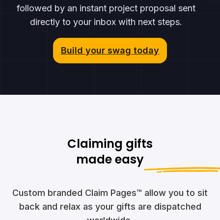
followed by an instant project proposal sent
directly to your inbox with next steps.
Build your swag today
Claiming gifts
made easy
Custom branded Claim Pages™ allow you to sit
back and relax as your gifts are dispatched