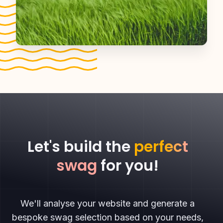
Let's build the
perfect
swag
for you!
We'll analyse your website and generate a
bespoke swag selection based on your needs,