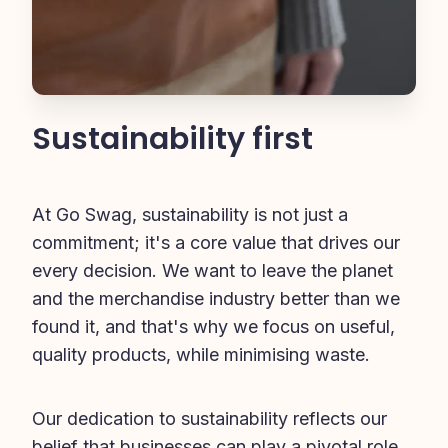
Sustainability first
At Go Swag, sustainability is not just a 
commitment; it's a core value that drives our 
every decision. We want to leave the planet 
and the merchandise industry better than we 
found it, and that's why we focus on useful, 
quality products, while minimising waste.
Our dedication to sustainability reflects our 
belief that businesses can play a pivotal role 