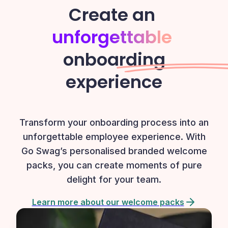
Create an
unforgettable
onboarding
experience
Transform your onboarding process into an
unforgettable employee experience. With
Go Swag’s personalised branded welcome
packs, you can create moments of pure
delight for your team.
Learn more about our welcome packs