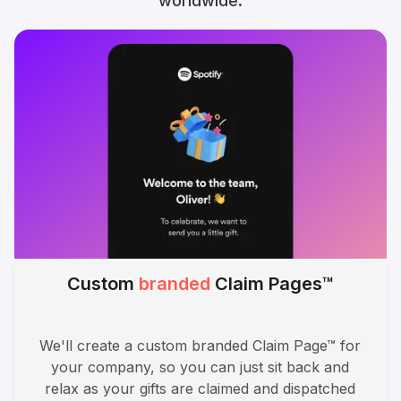
worldwide.
Custom
branded
Claim Pages™
We'll create a custom branded Claim Page™ for
your company, so you can just sit back and
relax as your gifts are claimed and dispatched