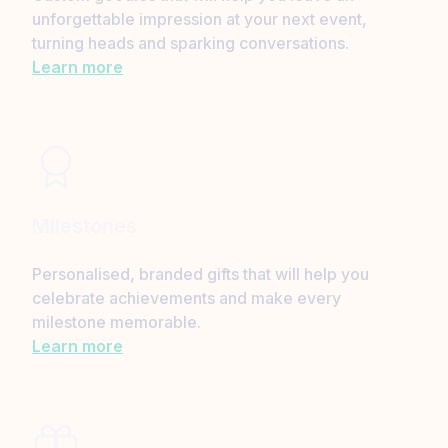
unforgettable impression at your next event,
turning heads and sparking conversations.
Learn more
Milestones
Personalised, branded gifts that will help you
celebrate achievements and make every
milestone memorable.
Learn more