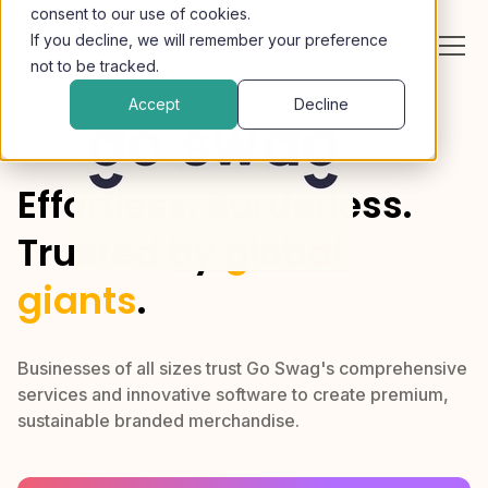
consent to our use of cookies.
If you decline, we will remember your preference
not to be tracked.
Accept
Decline
Effortless. Borderless.
Trusted by
global
giants
.
Businesses of all sizes trust Go Swag's comprehensive
services and innovative software to create premium,
sustainable branded merchandise.