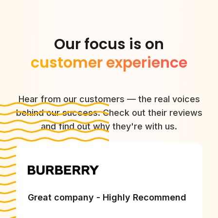
Our focus is on
customer experience
Hear from our customers — the real voices
behind our success. Check out their reviews
and find out why they're with us.
Great company - Highly Recommend