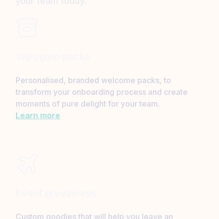
your team today.
Welcome packs
Personalised, branded welcome packs, to
transform your onboarding process and create
moments of pure delight for your team.
Learn more
Event giveaways
Custom goodies that will help you leave an