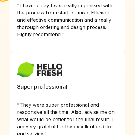
"
I have to say I was really impressed with
the process from start to finish. Efficient
and effective communication and a really
thorough ordering and design process.
Highly recommend.
"
Super professional
"
They were super professional and
responsive all the time. Also, advise me on
what would be better for the final result. I
am very grateful for the excellent end-to-
end service.
"