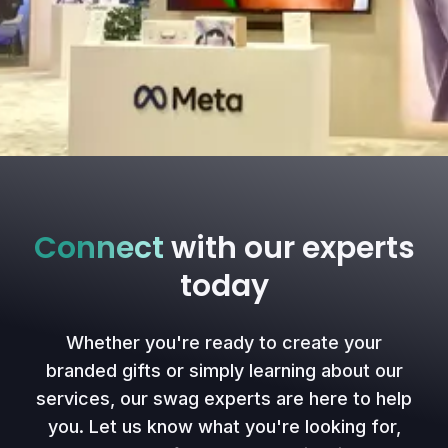
Connect
with our experts
today
Whether you're ready to create your
branded gifts or simply learning about our
services, our swag experts are here to help
you. Let us know what you're looking for,