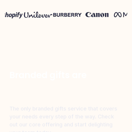
Branded gifts are
just the start
The only branded gifts service that covers
your needs every step of the way.
Check
out our core offering and start delighting